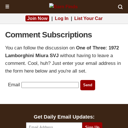
☰
Join Now
|
Log In
|
List Your Car
Comment Subscriptions
You can follow the discussion on
One of Three: 1972
Lamborghini Miura SVJ
without having to leave a
comment. Cool, huh? Just enter your email address in
the form here below and you're all set.
Email
Get Daily Email Updates: