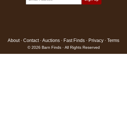
About
·
Contact
·
Auctions
·
Fast Finds
·
Privacy
·
Terms
© 2026 Barn Finds · All Rights Reserved