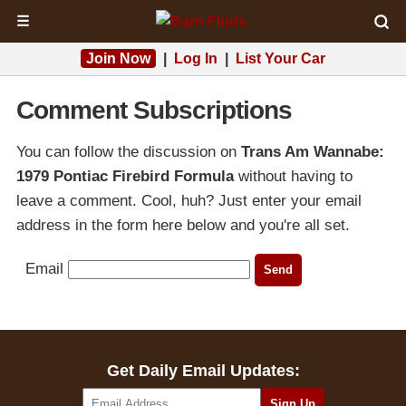
☰
Join Now
|
Log In
|
List Your Car
Comment Subscriptions
You can follow the discussion on
Trans Am Wannabe:
1979 Pontiac Firebird Formula
without having to
leave a comment. Cool, huh? Just enter your email
address in the form here below and you're all set.
Email
Get Daily Email Updates: