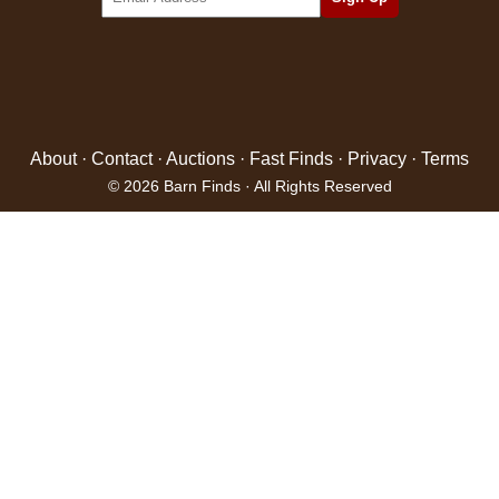
About
·
Contact
·
Auctions
·
Fast Finds
·
Privacy
·
Terms
© 2026 Barn Finds · All Rights Reserved