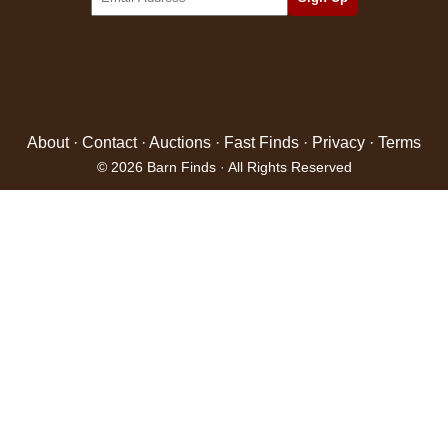
About
·
Contact
·
Auctions
·
Fast Finds
·
Privacy
·
Terms
© 2026 Barn Finds · All Rights Reserved