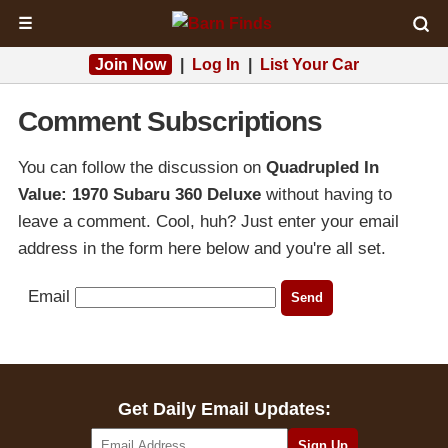
☰
Join Now
|
Log In
|
List Your Car
Comment Subscriptions
You can follow the discussion on
Quadrupled In
Value: 1970 Subaru 360 Deluxe
without having to
leave a comment. Cool, huh? Just enter your email
address in the form here below and you're all set.
Email
Get Daily Email Updates: