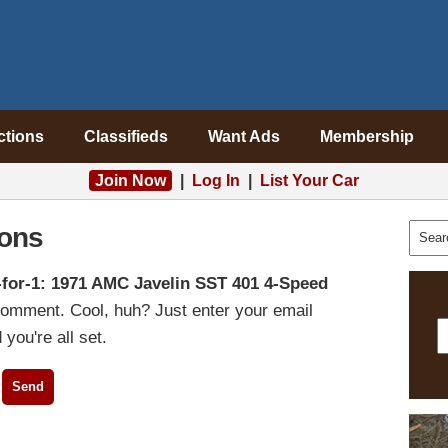
ctions
Classifieds
Want Ads
Membership
Join Now
|
Log In
|
List Your Car
ons
-for-1: 1971 AMC Javelin SST 401 4-Speed
comment. Cool, huh? Just enter your email
you're all set.