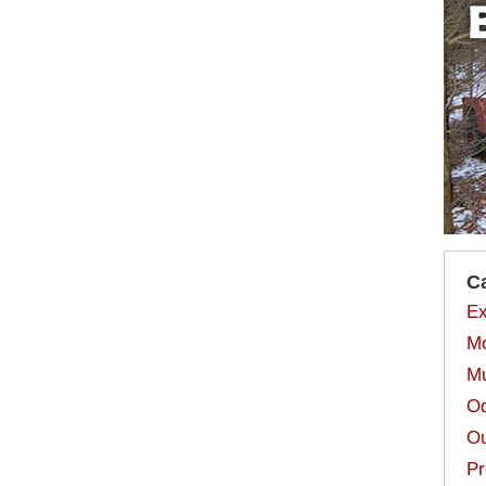
C
Ex
Mo
Mu
Od
Ou
Pr