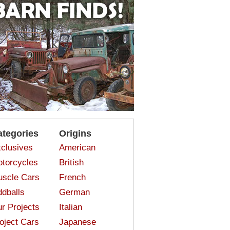
ategories
Origins
clusives
American
torcycles
British
scle Cars
French
dballs
German
r Projects
Italian
oject Cars
Japanese