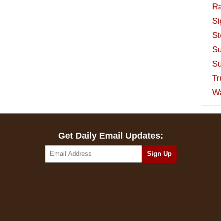
Ra
Si
St
Su
Su
Tr
W
Get Daily Email Updates: