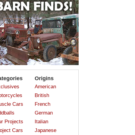
ategories
Origins
clusives
American
torcycles
British
scle Cars
French
dballs
German
r Projects
Italian
oject Cars
Japanese