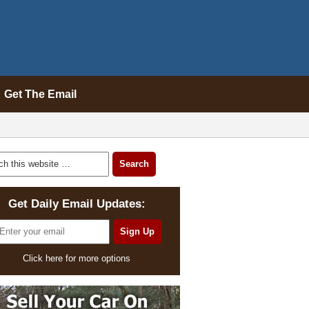
Get The Email
Get Daily Email Updates:
Click here for more options