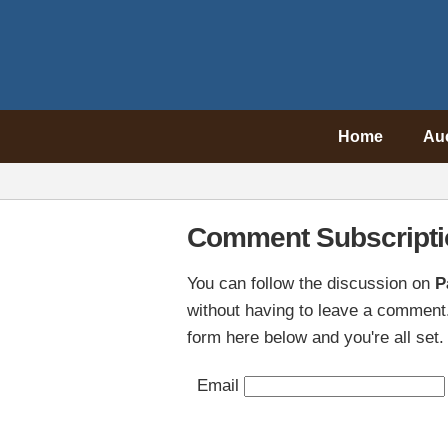
Home
Au
Comment Subscripti
You can follow the discussion on
P
without having to leave a comment.
form here below and you're all set.
Email