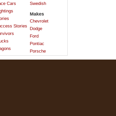
ce Cars
Swedish
ghtings
Makes
ories
Chevrolet
ccess Stories
Dodge
rvivors
Ford
ucks
Pontiac
agons
Porsche