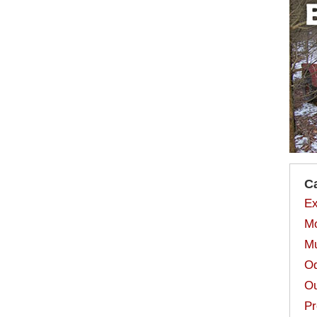
C
Ex
Mo
Mu
Od
Ou
Pr