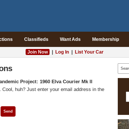
ctions
Classifieds
Want Ads
Membership
Join Now
|
Log In
|
List Your Car
ons
andemic Project: 1960 Elva Courier Mk II
 Cool, huh? Just enter your email address in the