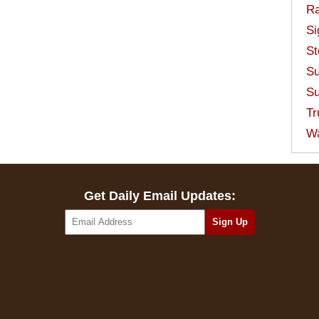
Ra
Si
St
Su
Su
Tr
W
Get Daily Email Updates: