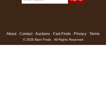
About
·
Contact
·
Auctions
·
Fast Finds
·
Privacy
·
Terms
© 2026 Barn Finds · All Rights Reserved