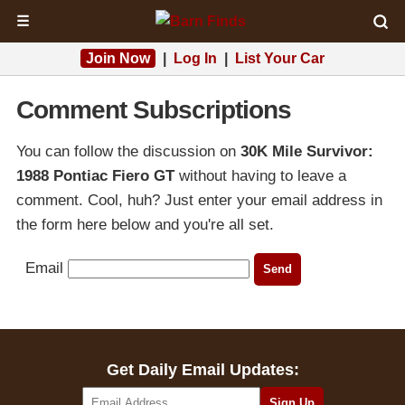
☰
Join Now
|
Log In
|
List Your Car
Comment Subscriptions
You can follow the discussion on
30K Mile Survivor:
1988 Pontiac Fiero GT
without having to leave a
comment. Cool, huh? Just enter your email address in
the form here below and you're all set.
Email
Get Daily Email Updates: