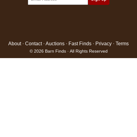
About
·
Contact
·
Auctions
·
Fast Finds
·
Privacy
·
Terms
© 2026 Barn Finds · All Rights Reserved