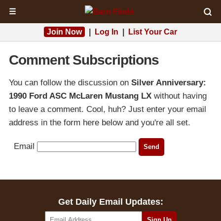
☰
Join Now
|
Log In
|
List Your Car
Comment Subscriptions
You can follow the discussion on
Silver Anniversary:
1990 Ford ASC McLaren Mustang LX
without having
to leave a comment. Cool, huh? Just enter your email
address in the form here below and you're all set.
Email
Get Daily Email Updates: