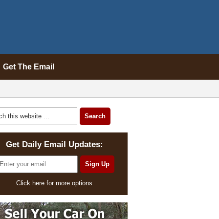
Get The Email
Get Daily Email Updates:
Click here for more options