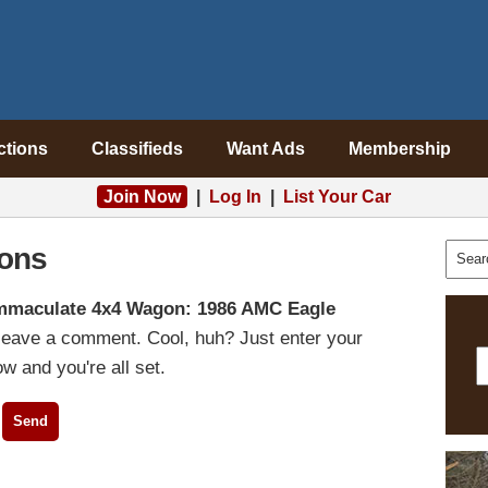
ctions
Classifieds
Want Ads
Membership
Join Now
|
Log In
|
List Your Car
ons
mmaculate 4x4 Wagon: 1986 AMC Eagle
 leave a comment. Cool, huh? Just enter your
w and you're all set.