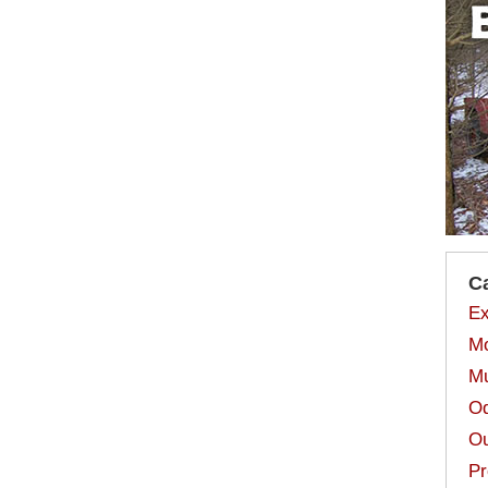
C
Ex
Mo
Mu
Od
Ou
Pr