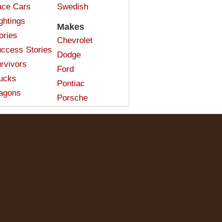
ce Cars
Swedish
ghtings
Makes
ories
Chevrolet
ccess Stories
Dodge
rvivors
Ford
ucks
Pontiac
agons
Porsche