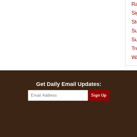
Ra
Si
St
Su
Su
Tr
W
Get Daily Email Updates: