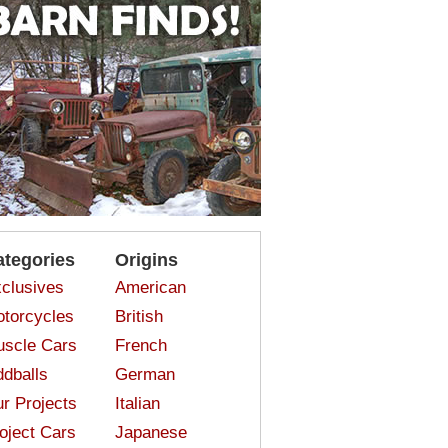
ategories
Origins
clusives
American
torcycles
British
scle Cars
French
dballs
German
r Projects
Italian
oject Cars
Japanese