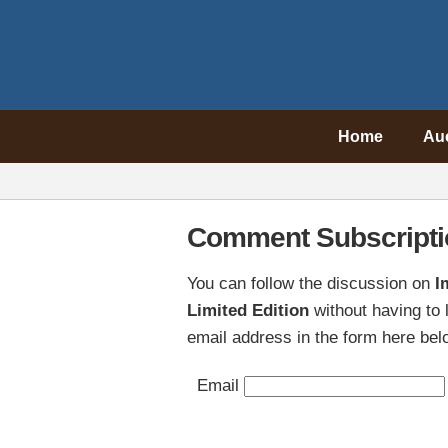
Home
Au
Comment Subscripti
You can follow the discussion on
I
Limited Edition
without having to
email address in the form here belo
Email