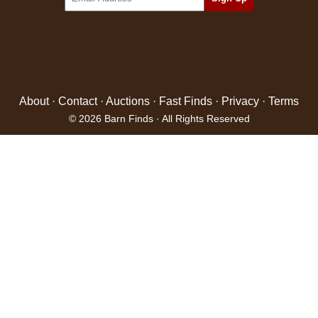
About
·
Contact
·
Auctions
·
Fast Finds
·
Privacy
·
Terms
© 2026 Barn Finds · All Rights Reserved