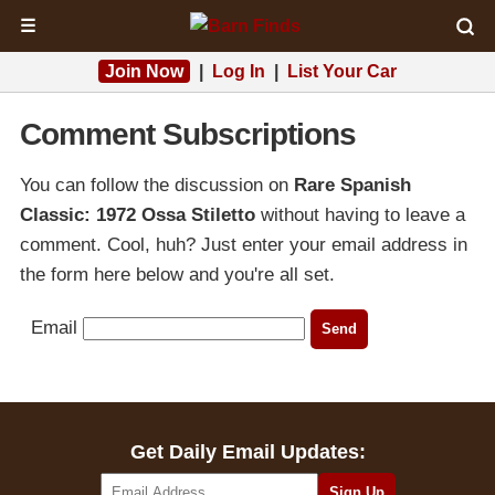
☰
Join Now
|
Log In
|
List Your Car
Comment Subscriptions
You can follow the discussion on
Rare Spanish
Classic: 1972 Ossa Stiletto
without having to leave a
comment. Cool, huh? Just enter your email address in
the form here below and you're all set.
Email
Get Daily Email Updates: