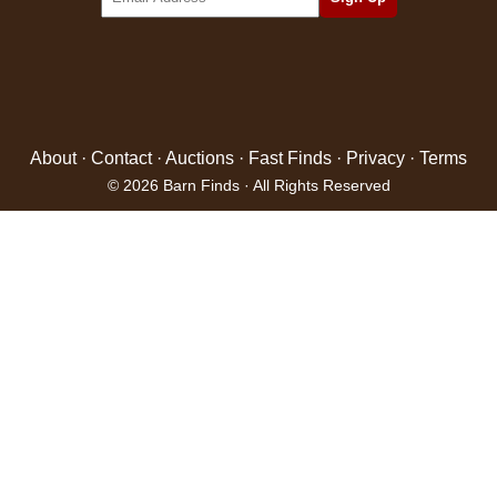
About
·
Contact
·
Auctions
·
Fast Finds
·
Privacy
·
Terms
© 2026 Barn Finds · All Rights Reserved