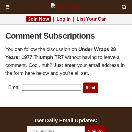
☰
Join Now
|
Log In
|
List Your Car
Comment Subscriptions
You can follow the discussion on
Under Wraps 28
Years: 1977 Triumph TR7
without having to leave a
comment. Cool, huh? Just enter your email address in
the form here below and you're all set.
Email
Get Daily Email Updates: