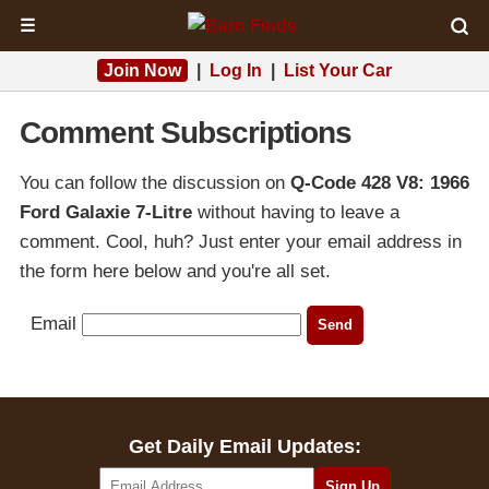
☰
Join Now
|
Log In
|
List Your Car
Comment Subscriptions
You can follow the discussion on
Q-Code 428 V8: 1966
Ford Galaxie 7-Litre
without having to leave a
comment. Cool, huh? Just enter your email address in
the form here below and you're all set.
Email
Get Daily Email Updates: