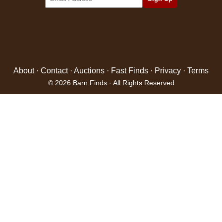
About
·
Contact
·
Auctions
·
Fast Finds
·
Privacy
·
Terms
© 2026 Barn Finds · All Rights Reserved