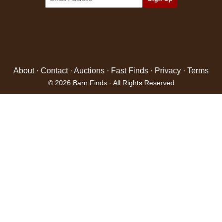
About
·
Contact
·
Auctions
·
Fast Finds
·
Privacy
·
Terms
© 2026 Barn Finds · All Rights Reserved