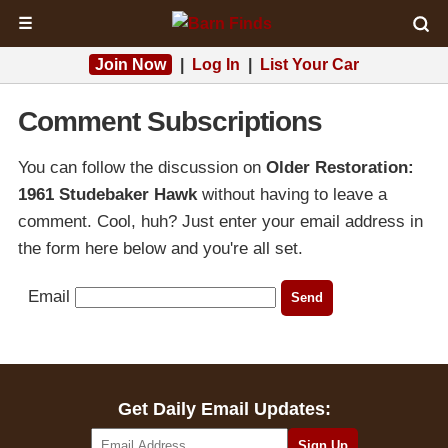
☰
Join Now
|
Log In
|
List Your Car
Comment Subscriptions
You can follow the discussion on
Older Restoration:
1961 Studebaker Hawk
without having to leave a
comment. Cool, huh? Just enter your email address in
the form here below and you're all set.
Email
Get Daily Email Updates: