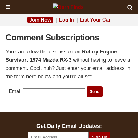
☰
Join Now
|
Log In
|
List Your Car
Comment Subscriptions
You can follow the discussion on
Rotary Engine
Survivor: 1974 Mazda RX-3
without having to leave a
comment. Cool, huh? Just enter your email address in
the form here below and you're all set.
Email
Get Daily Email Updates: