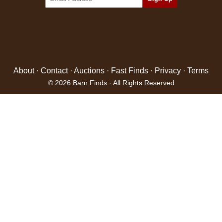
About
·
Contact
·
Auctions
·
Fast Finds
·
Privacy
·
Terms
© 2026 Barn Finds · All Rights Reserved