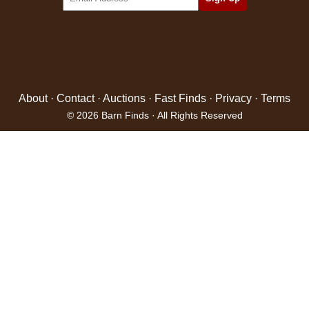
About
·
Contact
·
Auctions
·
Fast Finds
·
Privacy
·
Terms
© 2026 Barn Finds · All Rights Reserved