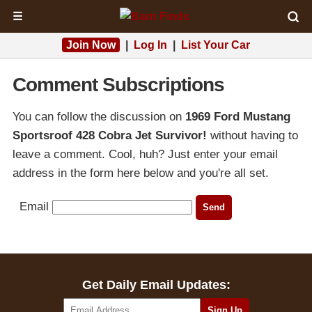
☰
Join Now
|
Log In
|
List Your Car
Comment Subscriptions
You can follow the discussion on
1969 Ford Mustang
Sportsroof 428 Cobra Jet Survivor!
without having to
leave a comment. Cool, huh? Just enter your email
address in the form here below and you're all set.
Email
Get Daily Email Updates: