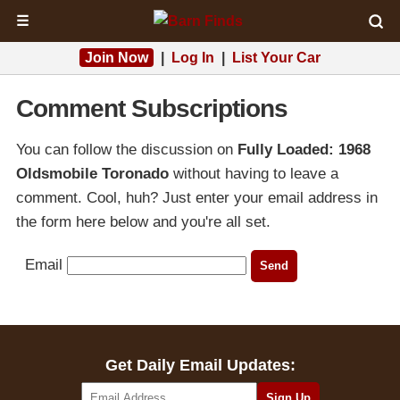
☰
Join Now
|
Log In
|
List Your Car
Comment Subscriptions
You can follow the discussion on
Fully Loaded: 1968
Oldsmobile Toronado
without having to leave a
comment. Cool, huh? Just enter your email address in
the form here below and you're all set.
Email
Get Daily Email Updates: