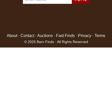
About
·
Contact
·
Auctions
·
Fast Finds
·
Privacy
·
Terms
© 2026 Barn Finds · All Rights Reserved