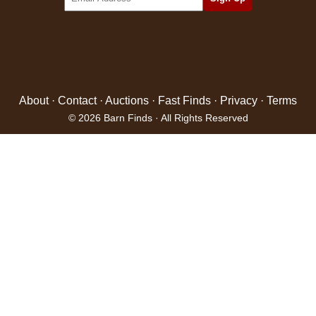
About
·
Contact
·
Auctions
·
Fast Finds
·
Privacy
·
Terms
© 2026 Barn Finds · All Rights Reserved