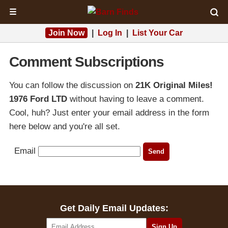
☰
Join Now
|
Log In
|
List Your Car
Comment Subscriptions
You can follow the discussion on
21K Original Miles!
1976 Ford LTD
without having to leave a comment.
Cool, huh? Just enter your email address in the form
here below and you're all set.
Email
Get Daily Email Updates: