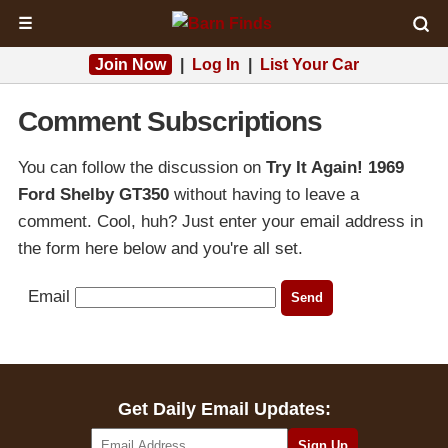
☰
Join Now
|
Log In
|
List Your Car
Comment Subscriptions
You can follow the discussion on
Try It Again! 1969
Ford Shelby GT350
without having to leave a
comment. Cool, huh? Just enter your email address in
the form here below and you're all set.
Email
Get Daily Email Updates: