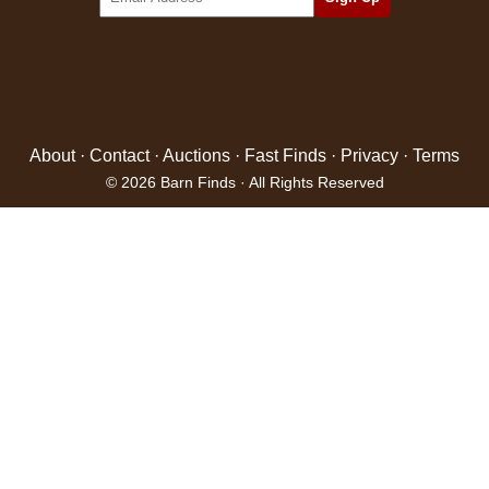
About
·
Contact
·
Auctions
·
Fast Finds
·
Privacy
·
Terms
© 2026 Barn Finds · All Rights Reserved