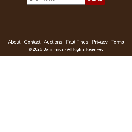
About
·
Contact
·
Auctions
·
Fast Finds
·
Privacy
·
Terms
© 2026 Barn Finds · All Rights Reserved