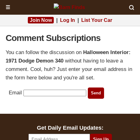
☰
Join Now
|
Log In
|
List Your Car
Comment Subscriptions
You can follow the discussion on
Halloween Interior:
1971 Dodge Demon 340
without having to leave a
comment. Cool, huh? Just enter your email address in
the form here below and you're all set.
Email
Get Daily Email Updates: