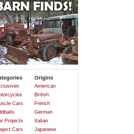
ategories
Origins
clusives
American
torcycles
British
scle Cars
French
dballs
German
r Projects
Italian
oject Cars
Japanese