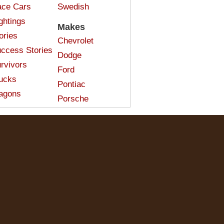
ce Cars
Swedish
ghtings
Makes
ories
Chevrolet
ccess Stories
Dodge
rvivors
Ford
ucks
Pontiac
agons
Porsche