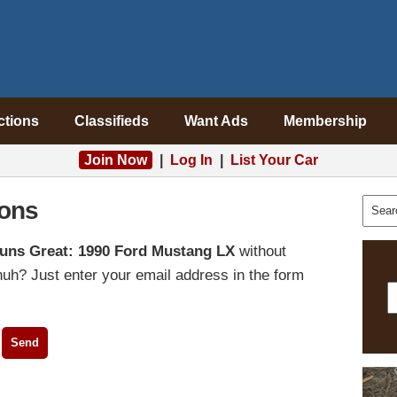
ctions
Classifieds
Want Ads
Membership
Join Now
|
Log In
|
List Your Car
ons
uns Great: 1990 Ford Mustang LX
without
uh? Just enter your email address in the form