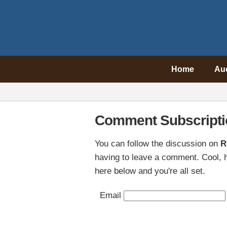
Home
Au
Comment Subscripti
You can follow the discussion on
R
having to leave a comment. Cool, h
here below and you're all set.
Email