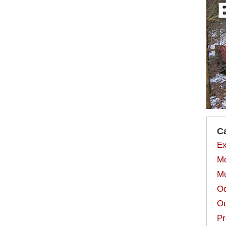
C
Ex
Mo
Mu
Od
Ou
Pr