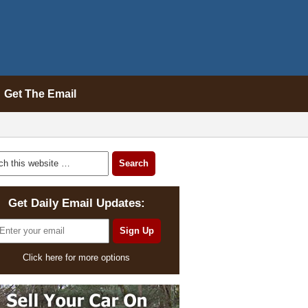
Get The Email
Get Daily Email Updates:
Click here for more options