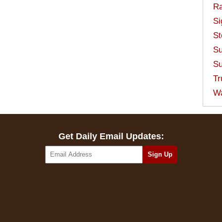
Ra
Si
St
Su
Su
Tr
W
Get Daily Email Updates: