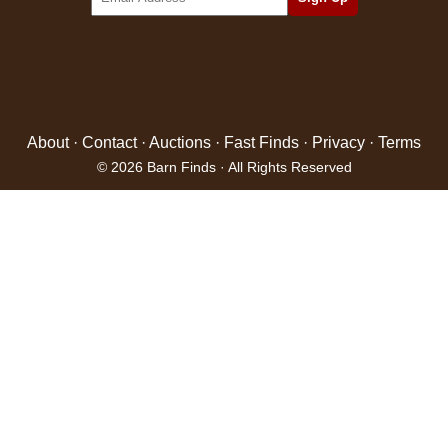
About
·
Contact
·
Auctions
·
Fast Finds
·
Privacy
·
Terms
© 2026 Barn Finds · All Rights Reserved