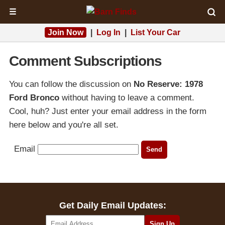
☰
Join Now
|
Log In
|
List Your Car
Comment Subscriptions
You can follow the discussion on
No Reserve: 1978
Ford Bronco
without having to leave a comment.
Cool, huh? Just enter your email address in the form
here below and you're all set.
Email
Get Daily Email Updates: