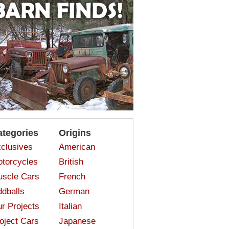
ategories
Origins
clusives
American
torcycles
British
scle Cars
French
dballs
German
r Projects
Italian
oject Cars
Japanese