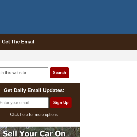
Get The Email
Get Daily Email Updates:
Click here for more options