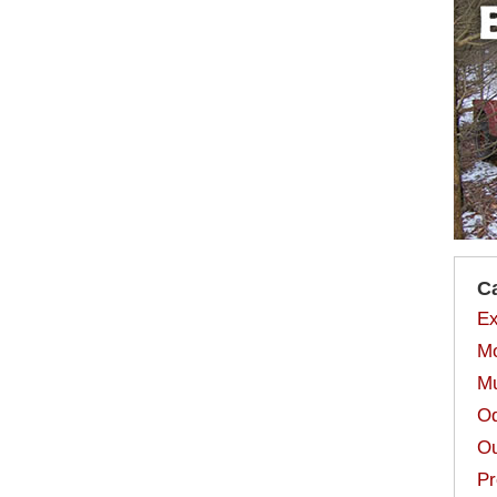
C
Ex
Mo
Mu
Od
Ou
Pr