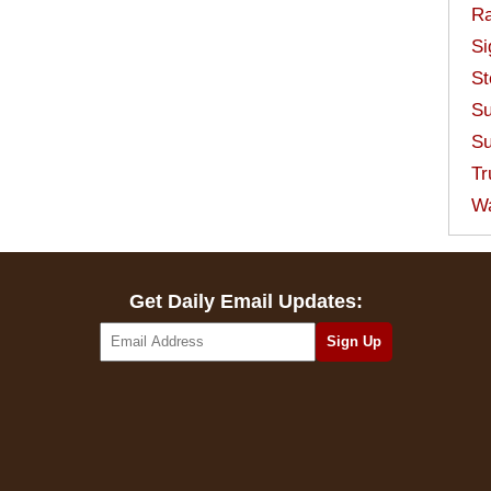
Ra
Si
St
Su
Su
Tr
W
Get Daily Email Updates: