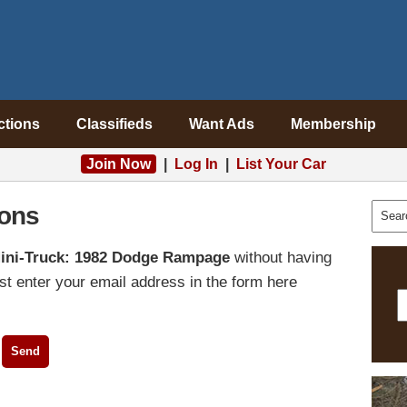
ctions
Classifieds
Want Ads
Membership
Join Now
|
Log In
|
List Your Car
ons
ini-Truck: 1982 Dodge Rampage
without having
t enter your email address in the form here