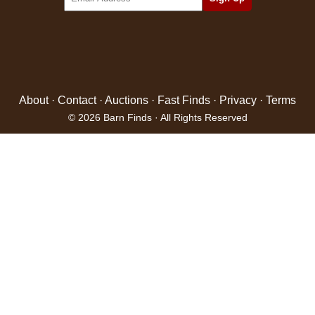
About
·
Contact
·
Auctions
·
Fast Finds
·
Privacy
·
Terms
© 2026 Barn Finds · All Rights Reserved