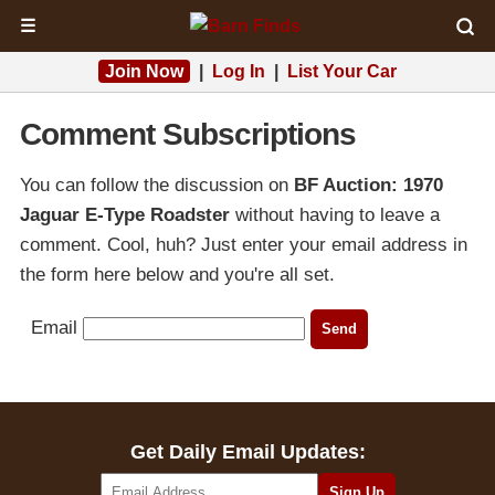
☰
Join Now
|
Log In
|
List Your Car
Comment Subscriptions
You can follow the discussion on
BF Auction: 1970
Jaguar E-Type Roadster
without having to leave a
comment. Cool, huh? Just enter your email address in
the form here below and you're all set.
Email
Get Daily Email Updates: