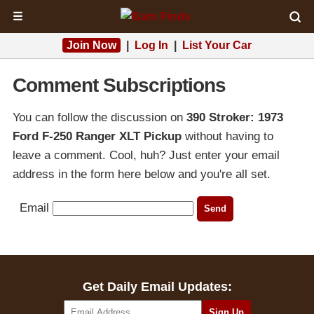
☰
Join Now
|
Log In
|
List Your Car
Comment Subscriptions
You can follow the discussion on
390 Stroker: 1973
Ford F-250 Ranger XLT Pickup
without having to
leave a comment. Cool, huh? Just enter your email
address in the form here below and you're all set.
Email
Get Daily Email Updates: