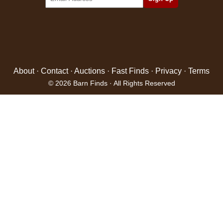
About
·
Contact
·
Auctions
·
Fast Finds
·
Privacy
·
Terms
© 2026 Barn Finds · All Rights Reserved