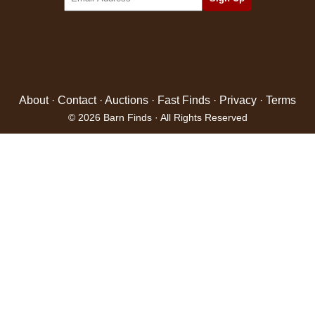
About
·
Contact
·
Auctions
·
Fast Finds
·
Privacy
·
Terms
© 2026 Barn Finds · All Rights Reserved