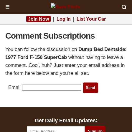
☰
Join Now
|
Log In
|
List Your Car
Comment Subscriptions
You can follow the discussion on
Dump Bed Dentside:
1977 Ford F-150 SuperCab
without having to leave a
comment. Cool, huh? Just enter your email address in
the form here below and you're all set.
Email
Get Daily Email Updates: