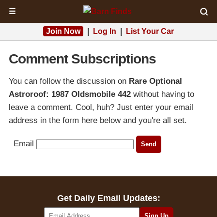
☰
Join Now
|
Log In
|
List Your Car
Comment Subscriptions
You can follow the discussion on
Rare Optional
Astroroof: 1987 Oldsmobile 442
without having to
leave a comment. Cool, huh? Just enter your email
address in the form here below and you're all set.
Email
Get Daily Email Updates: