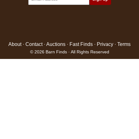
About
·
Contact
·
Auctions
·
Fast Finds
·
Privacy
·
Terms
© 2026 Barn Finds · All Rights Reserved