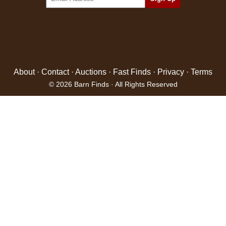
About
·
Contact
·
Auctions
·
Fast Finds
·
Privacy
·
Terms
© 2026 Barn Finds · All Rights Reserved