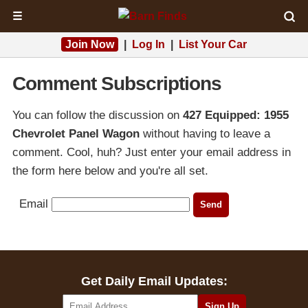
☰
Join Now
|
Log In
|
List Your Car
Comment Subscriptions
You can follow the discussion on
427 Equipped: 1955
Chevrolet Panel Wagon
without having to leave a
comment. Cool, huh? Just enter your email address in
the form here below and you're all set.
Email
Get Daily Email Updates: