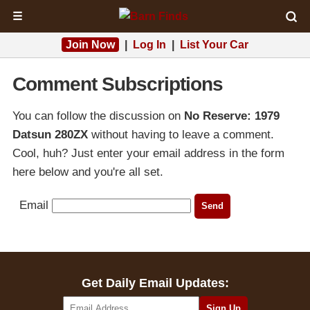
☰
Join Now
|
Log In
|
List Your Car
Comment Subscriptions
You can follow the discussion on
No Reserve: 1979
Datsun 280ZX
without having to leave a comment.
Cool, huh? Just enter your email address in the form
here below and you're all set.
Email
Get Daily Email Updates: