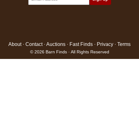
About
·
Contact
·
Auctions
·
Fast Finds
·
Privacy
·
Terms
© 2026 Barn Finds · All Rights Reserved