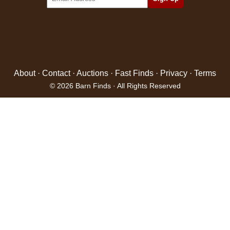
About
·
Contact
·
Auctions
·
Fast Finds
·
Privacy
·
Terms
© 2026 Barn Finds · All Rights Reserved