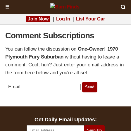
☰
Join Now
|
Log In
|
List Your Car
Comment Subscriptions
You can follow the discussion on
One-Owner! 1970
Plymouth Fury Suburban
without having to leave a
comment. Cool, huh? Just enter your email address in
the form here below and you're all set.
Email
Get Daily Email Updates: