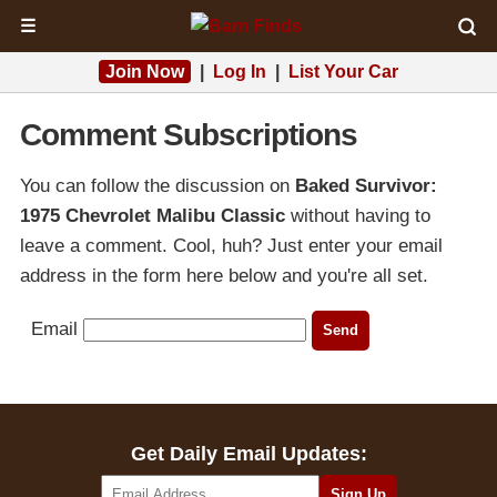
☰
Join Now
|
Log In
|
List Your Car
Comment Subscriptions
You can follow the discussion on
Baked Survivor:
1975 Chevrolet Malibu Classic
without having to
leave a comment. Cool, huh? Just enter your email
address in the form here below and you're all set.
Email
Get Daily Email Updates: