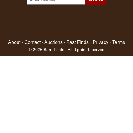
About
·
Contact
·
Auctions
·
Fast Finds
·
Privacy
·
Terms
© 2026 Barn Finds · All Rights Reserved