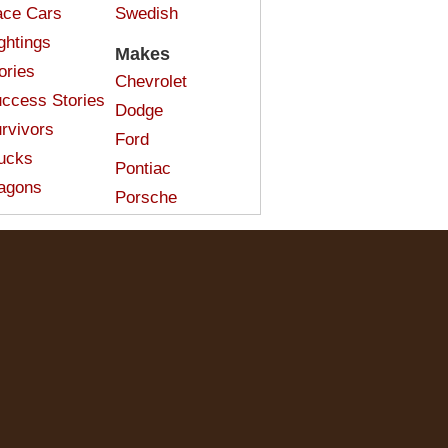
ce Cars
Swedish
ghtings
Makes
ories
Chevrolet
ccess Stories
Dodge
rvivors
Ford
ucks
Pontiac
agons
Porsche