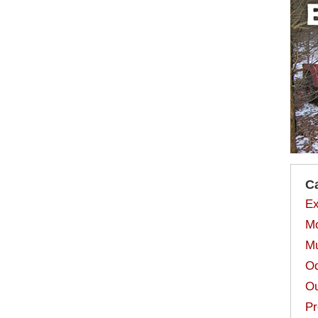
C
Ex
Mo
Mu
Od
Ou
Pr