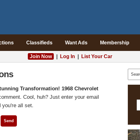
ctions
Classifieds
Want Ads
Membership
Join Now
|
Log In
|
List Your Car
ons
tunning Transformation! 1968 Chevrolet
 comment. Cool, huh? Just enter your email
you're all set.