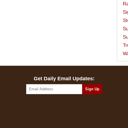
Ra
Si
St
Su
Su
Tr
W
Get Daily Email Updates: