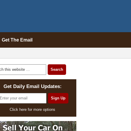
Get The Email
Get Daily Email Updates:
Click here for more options