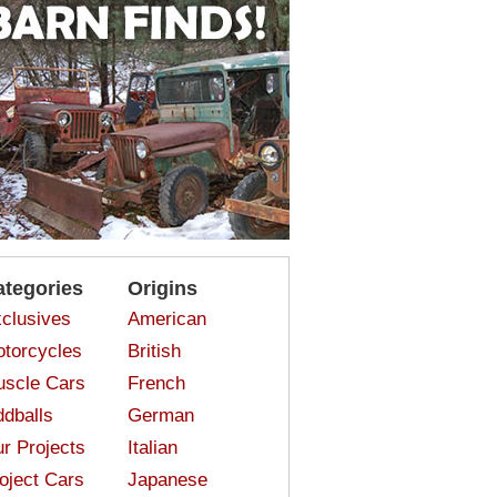
ategories
Origins
clusives
American
torcycles
British
scle Cars
French
dballs
German
r Projects
Italian
oject Cars
Japanese