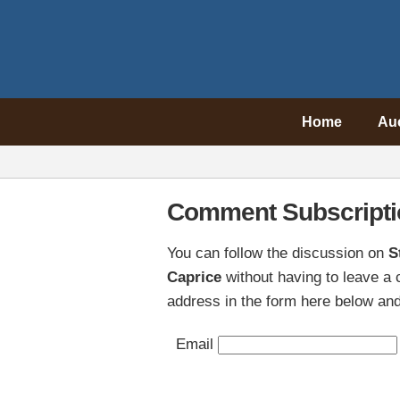
Home
Au
Comment Subscripti
You can follow the discussion on
S
Caprice
without having to leave a
address in the form here below and 
Email