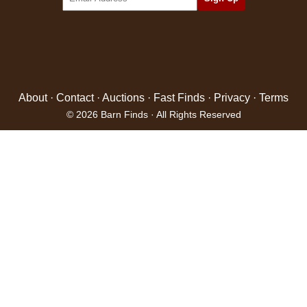
About
·
Contact
·
Auctions
·
Fast Finds
·
Privacy
·
Terms
© 2026 Barn Finds · All Rights Reserved