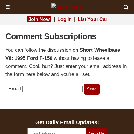
☰
Join Now
|
Log In
|
List Your Car
Comment Subscriptions
You can follow the discussion on
Short Wheelbase
V8: 1995 Ford F-150
without having to leave a
comment. Cool, huh? Just enter your email address in
the form here below and you're all set.
Email
Get Daily Email Updates: