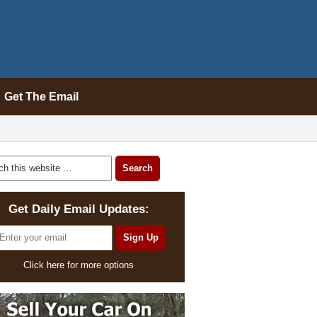
Get The Email
Get Daily Email Updates:
Click here for more options