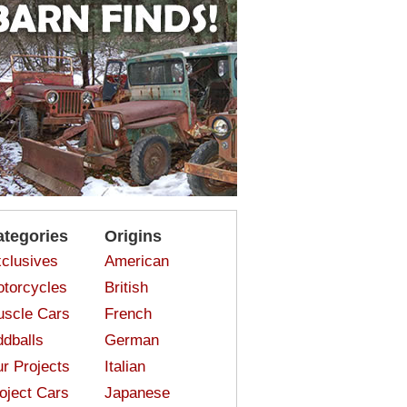
ategories
Origins
clusives
American
torcycles
British
scle Cars
French
dballs
German
r Projects
Italian
oject Cars
Japanese