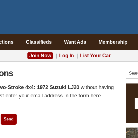
ctions
Classifieds
Want Ads
Membership
Join Now
|
Log In
|
List Your Car
ons
wo-Stroke 4x4: 1972 Suzuki LJ20
without having
t enter your email address in the form here