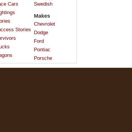
ce Cars
Swedish
ghtings
Makes
ories
Chevrolet
ccess Stories
Dodge
rvivors
Ford
ucks
Pontiac
agons
Porsche