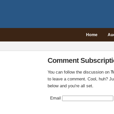
Home
Au
Comment Subscripti
You can follow the discussion on
T
to leave a comment. Cool, huh? Jus
below and you're all set.
Email