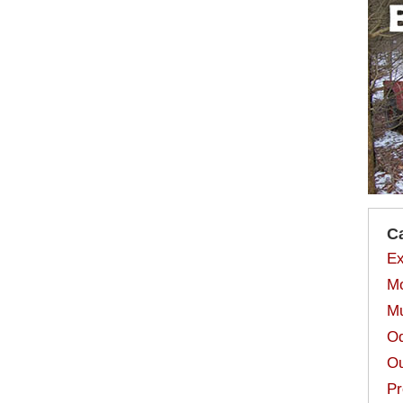
C
Ex
Mo
Mu
Od
Ou
Pr