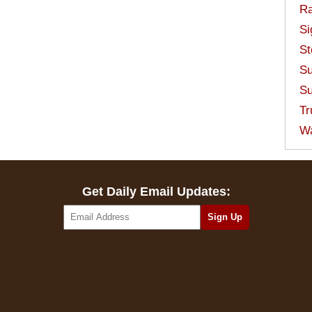
Ra
Si
St
Su
Su
Tr
W
Get Daily Email Updates: