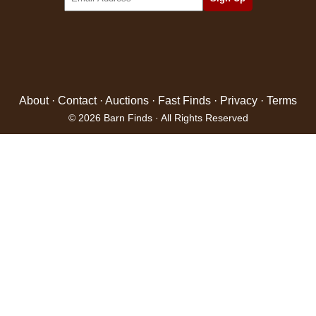
About
·
Contact
·
Auctions
·
Fast Finds
·
Privacy
·
Terms
© 2026 Barn Finds · All Rights Reserved