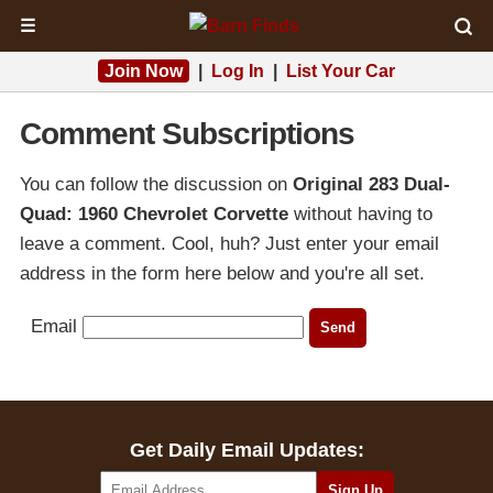
☰
Join Now
|
Log In
|
List Your Car
Comment Subscriptions
You can follow the discussion on
Original 283 Dual-
Quad: 1960 Chevrolet Corvette
without having to
leave a comment. Cool, huh? Just enter your email
address in the form here below and you're all set.
Email
Get Daily Email Updates: