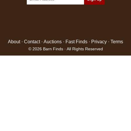
About
·
Contact
·
Auctions
·
Fast Finds
·
Privacy
·
Terms
© 2026 Barn Finds · All Rights Reserved