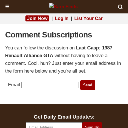
☰
Join Now
|
Log In
|
List Your Car
Comment Subscriptions
You can follow the discussion on
Last Gasp: 1987
Renault Alliance GTA
without having to leave a
comment. Cool, huh? Just enter your email address in
the form here below and you're all set.
Email
Get Daily Email Updates: