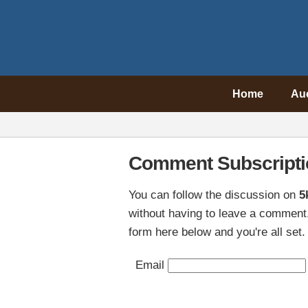
Home
Au
Comment Subscripti
You can follow the discussion on
5
without having to leave a comment.
form here below and you're all set.
Email