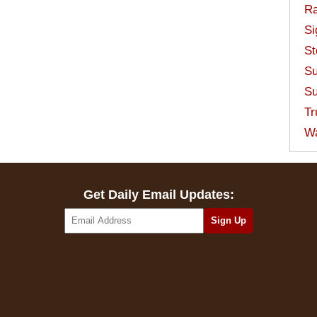
Ra
Si
St
Su
Su
Tr
W
Get Daily Email Updates: