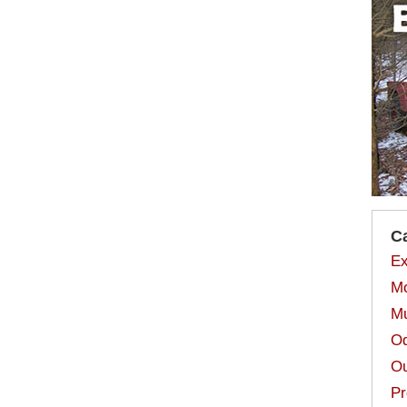
C
Ex
Mo
Mu
Od
Ou
Pr