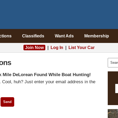
ctions
Classifieds
Want Ads
Membership
Join Now
|
Log In
|
List Your Car
ons
k Mile DeLorean Found While Boat Hunting!
 Cool, huh? Just enter your email address in the