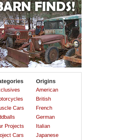
ategories
Origins
clusives
American
torcycles
British
scle Cars
French
dballs
German
r Projects
Italian
oject Cars
Japanese