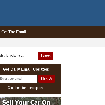
Get The Email
Get Daily Email Updates:
Click here for more options