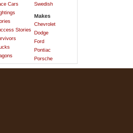
ce Cars
Swedish
ghtings
Makes
ories
Chevrolet
ccess Stories
Dodge
rvivors
Ford
ucks
Pontiac
agons
Porsche