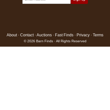
About
·
Contact
·
Auctions
·
Fast Finds
·
Privacy
·
Terms
© 2026 Barn Finds · All Rights Reserved