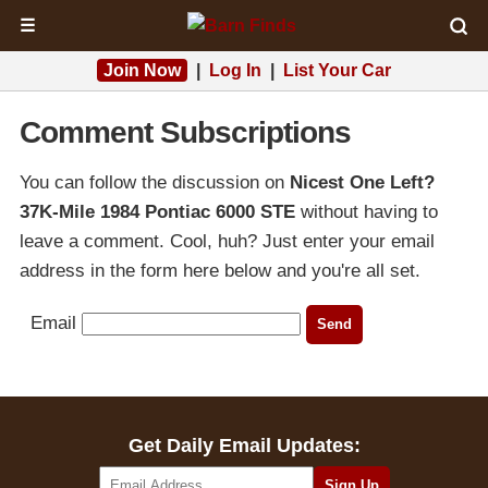
☰
Join Now
|
Log In
|
List Your Car
Comment Subscriptions
You can follow the discussion on
Nicest One Left?
37K-Mile 1984 Pontiac 6000 STE
without having to
leave a comment. Cool, huh? Just enter your email
address in the form here below and you're all set.
Email
Get Daily Email Updates: