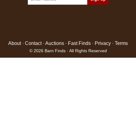
About
·
Contact
·
Auctions
·
Fast Finds
·
Privacy
·
Terms
© 2026 Barn Finds · All Rights Reserved