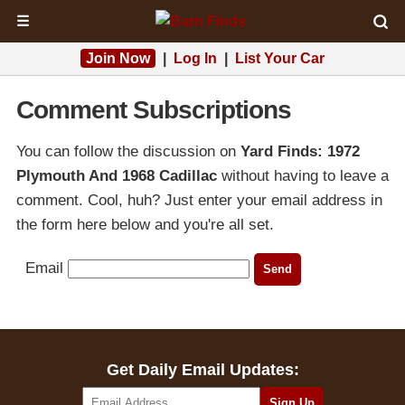
☰
Join Now
|
Log In
|
List Your Car
Comment Subscriptions
You can follow the discussion on
Yard Finds: 1972
Plymouth And 1968 Cadillac
without having to leave a
comment. Cool, huh? Just enter your email address in
the form here below and you're all set.
Email
Get Daily Email Updates: