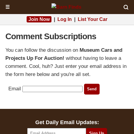
☰
Join Now
|
Log In
|
List Your Car
Comment Subscriptions
You can follow the discussion on
Museum Cars and
Projects Up For Auction!
without having to leave a
comment. Cool, huh? Just enter your email address in
the form here below and you're all set.
Email
Get Daily Email Updates: