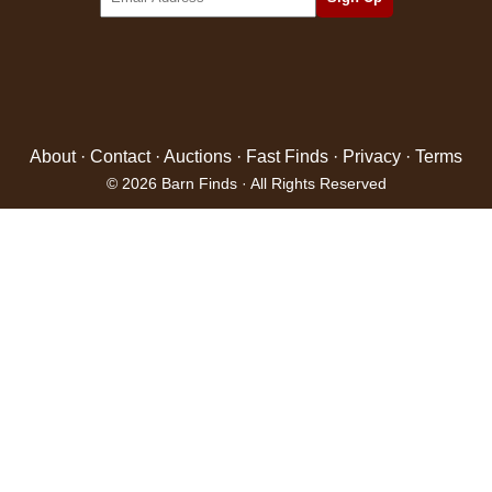
About
·
Contact
·
Auctions
·
Fast Finds
·
Privacy
·
Terms
© 2026 Barn Finds · All Rights Reserved