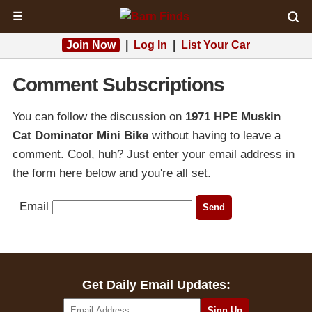
☰
Join Now
|
Log In
|
List Your Car
Comment Subscriptions
You can follow the discussion on
1971 HPE Muskin
Cat Dominator Mini Bike
without having to leave a
comment. Cool, huh? Just enter your email address in
the form here below and you're all set.
Email
Get Daily Email Updates: