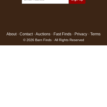
About
·
Contact
·
Auctions
·
Fast Finds
·
Privacy
·
Terms
© 2026 Barn Finds · All Rights Reserved