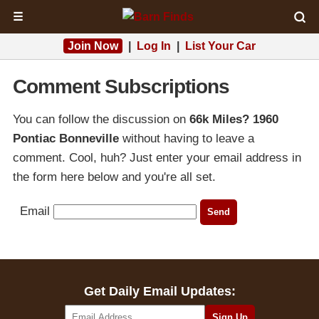
☰
Join Now
|
Log In
|
List Your Car
Comment Subscriptions
You can follow the discussion on
66k Miles? 1960
Pontiac Bonneville
without having to leave a
comment. Cool, huh? Just enter your email address in
the form here below and you're all set.
Email
Get Daily Email Updates: