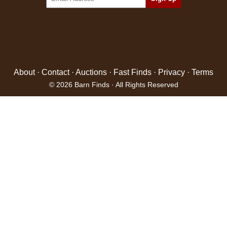
About
·
Contact
·
Auctions
·
Fast Finds
·
Privacy
·
Terms
© 2026 Barn Finds · All Rights Reserved