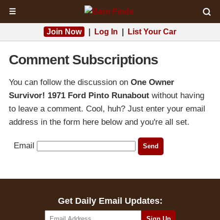
☰
Join Now
|
Log In
|
List Your Car
Comment Subscriptions
You can follow the discussion on
One Owner
Survivor! 1971 Ford Pinto Runabout
without having
to leave a comment. Cool, huh? Just enter your email
address in the form here below and you're all set.
Email
Get Daily Email Updates: