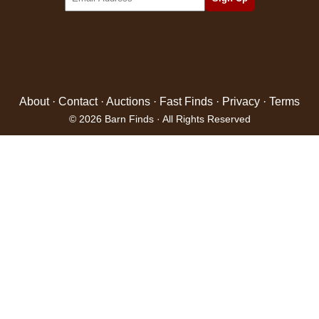
About
·
Contact
·
Auctions
·
Fast Finds
·
Privacy
·
Terms
© 2026 Barn Finds · All Rights Reserved