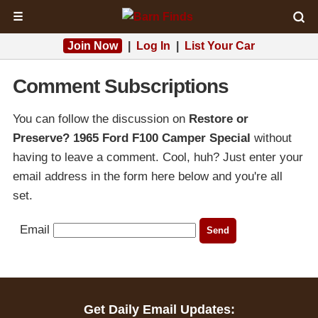
☰
Join Now
|
Log In
|
List Your Car
Comment Subscriptions
You can follow the discussion on
Restore or
Preserve? 1965 Ford F100 Camper Special
without
having to leave a comment. Cool, huh? Just enter your
email address in the form here below and you're all
set.
Email
Get Daily Email Updates: