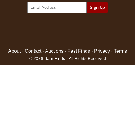
About
·
Contact
·
Auctions
·
Fast Finds
·
Privacy
·
Terms
© 2026 Barn Finds · All Rights Reserved