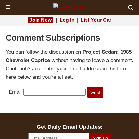
☰
Join Now
|
Log In
|
List Your Car
Comment Subscriptions
You can follow the discussion on
Project Sedan: 1985
Chevrolet Caprice
without having to leave a comment.
Cool, huh? Just enter your email address in the form
here below and you're all set.
Email
Get Daily Email Updates: