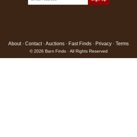
About
·
Contact
·
Auctions
·
Fast Finds
·
Privacy
·
Terms
© 2026 Barn Finds · All Rights Reserved