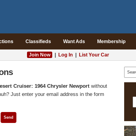
ctions
Classifieds
Want Ads
Membership
Join Now
|
Log In
|
List Your Car
ons
esert Cruiser: 1964 Chrysler Newport
without
uh? Just enter your email address in the form