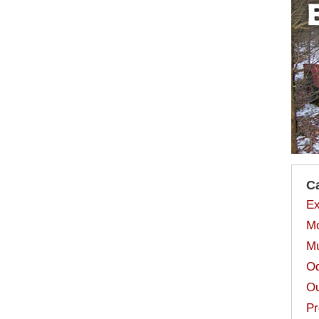
C
Ex
Mo
Mu
Od
Ou
Pr