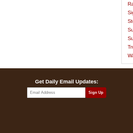
Ra
Si
St
Su
Su
Tr
W
Get Daily Email Updates: