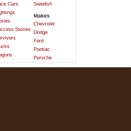
ce Cars
Swedish
ghtings
Makes
ories
Chevrolet
ccess Stories
Dodge
rvivors
Ford
ucks
Pontiac
agons
Porsche