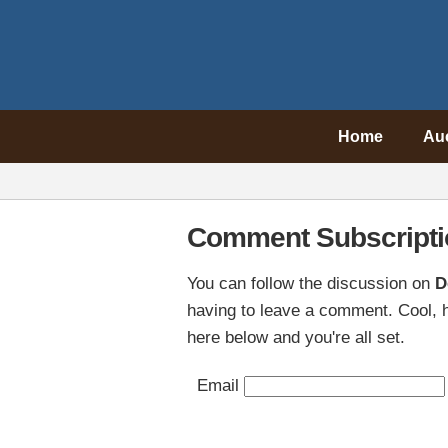
Home
Au
Comment Subscripti
You can follow the discussion on
D
having to leave a comment. Cool, h
here below and you're all set.
Email