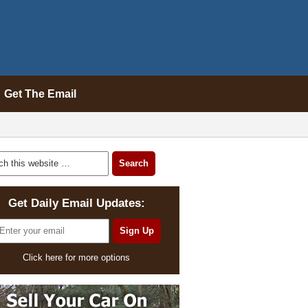
Get The Email
Get Daily Email Updates:
Click here for more options