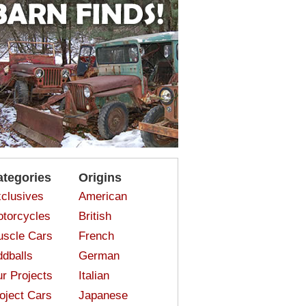
ategories
Origins
clusives
American
torcycles
British
scle Cars
French
dballs
German
r Projects
Italian
oject Cars
Japanese