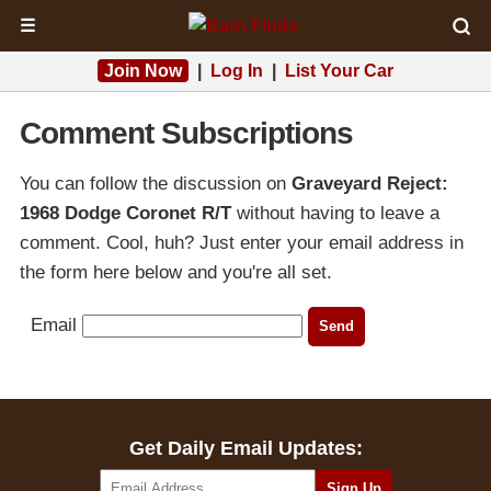
☰
Join Now
|
Log In
|
List Your Car
Comment Subscriptions
You can follow the discussion on
Graveyard Reject:
1968 Dodge Coronet R/T
without having to leave a
comment. Cool, huh? Just enter your email address in
the form here below and you're all set.
Email
Get Daily Email Updates: