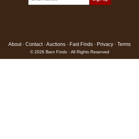
About
·
Contact
·
Auctions
·
Fast Finds
·
Privacy
·
Terms
© 2026 Barn Finds · All Rights Reserved