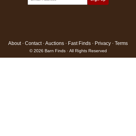
About
·
Contact
·
Auctions
·
Fast Finds
·
Privacy
·
Terms
© 2026 Barn Finds · All Rights Reserved