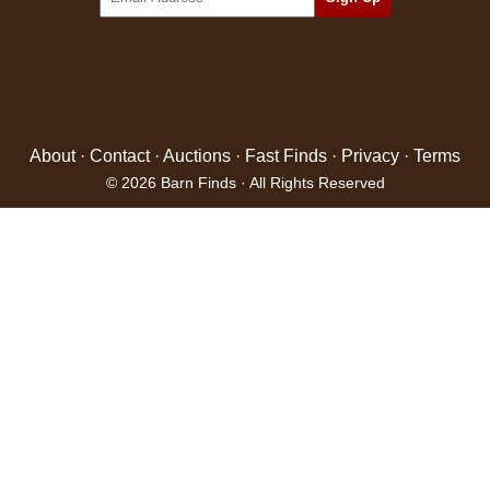
About
·
Contact
·
Auctions
·
Fast Finds
·
Privacy
·
Terms
© 2026 Barn Finds · All Rights Reserved