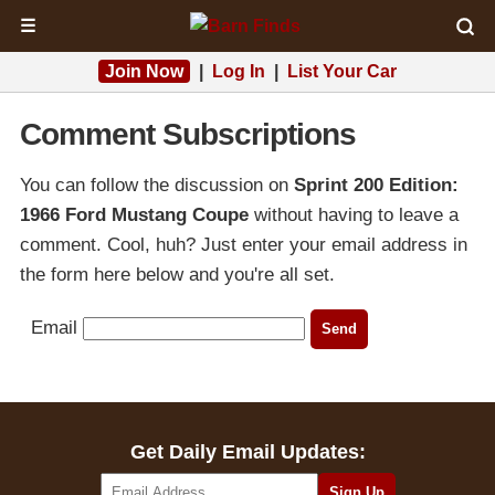
☰
Join Now
|
Log In
|
List Your Car
Comment Subscriptions
You can follow the discussion on
Sprint 200 Edition:
1966 Ford Mustang Coupe
without having to leave a
comment. Cool, huh? Just enter your email address in
the form here below and you're all set.
Email
Get Daily Email Updates: