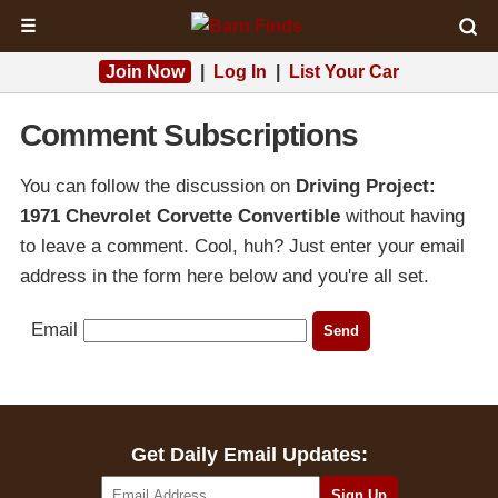
☰
Join Now
|
Log In
|
List Your Car
Comment Subscriptions
You can follow the discussion on
Driving Project:
1971 Chevrolet Corvette Convertible
without having
to leave a comment. Cool, huh? Just enter your email
address in the form here below and you're all set.
Email
Get Daily Email Updates: