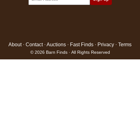
About
·
Contact
·
Auctions
·
Fast Finds
·
Privacy
·
Terms
© 2026 Barn Finds · All Rights Reserved