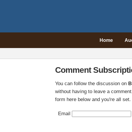
Home
Au
Comment Subscripti
You can follow the discussion on
B
without having to leave a comment.
form here below and you're all set.
Email