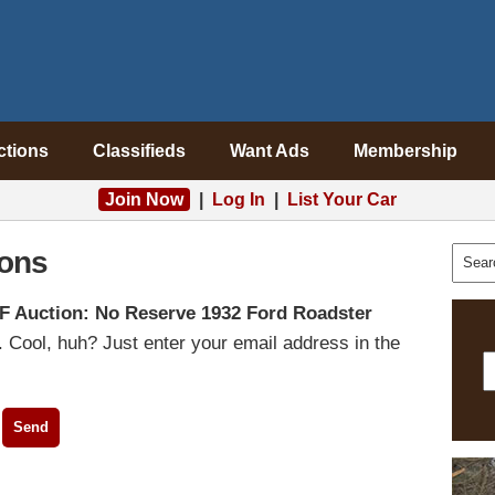
ctions
Classifieds
Want Ads
Membership
Join Now
|
Log In
|
List Your Car
ons
F Auction: No Reserve 1932 Ford Roadster
 Cool, huh? Just enter your email address in the