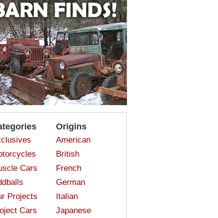
ategories
Origins
clusives
American
torcycles
British
scle Cars
French
dballs
German
r Projects
Italian
oject Cars
Japanese