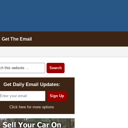
Get The Email
Get Daily Email Updates:
Click here for more options