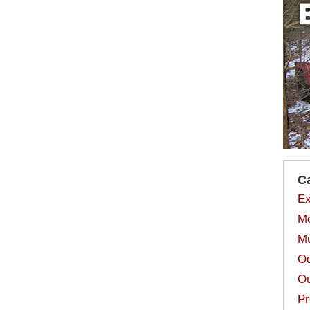
C
Ex
Mo
Mu
Od
Ou
Pr