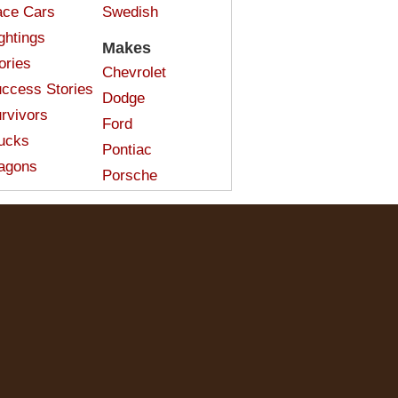
ce Cars
Swedish
ghtings
Makes
ories
Chevrolet
ccess Stories
Dodge
rvivors
Ford
ucks
Pontiac
agons
Porsche