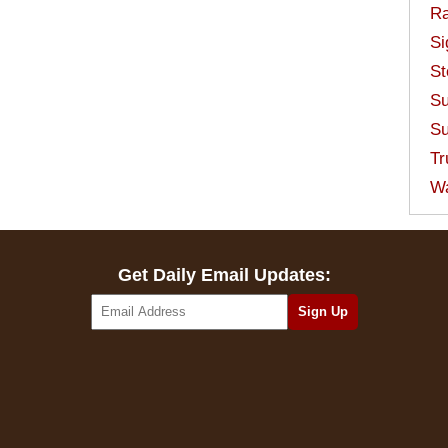
Ra
Si
St
Su
Su
Tr
W
Get Daily Email Updates: