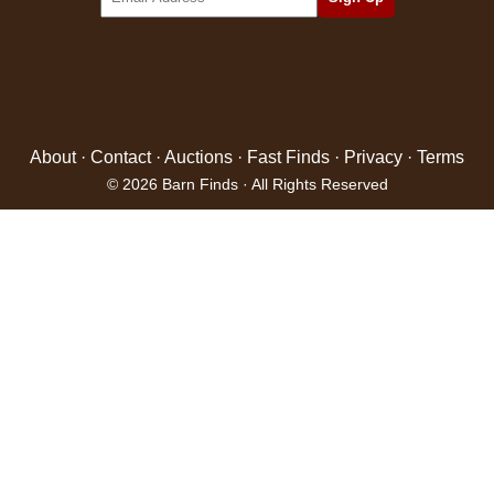
About
·
Contact
·
Auctions
·
Fast Finds
·
Privacy
·
Terms
© 2026 Barn Finds · All Rights Reserved