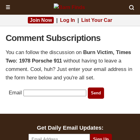
☰
Join Now
|
Log In
|
List Your Car
Comment Subscriptions
You can follow the discussion on
Burn Victim, Times
Two: 1978 Porsche 911
without having to leave a
comment. Cool, huh? Just enter your email address in
the form here below and you're all set.
Email
Get Daily Email Updates: